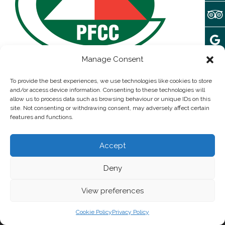
Manage Consent
Array
November 28, 2016
To provide the best experiences, we use technologies like cookies to store
and/or access device information. Consenting to these technologies will
allow us to process data such as browsing behaviour or unique IDs on this
site. Not consenting or withdrawing consent, may adversely affect certain
Post written by:
admin
features and functions.
Add some widgets to this area!
Accept
Deny
© 2025 camping Forteca | All rights reserved
Privacy Policy
View preferences
Cookie Policy
Privacy Policy