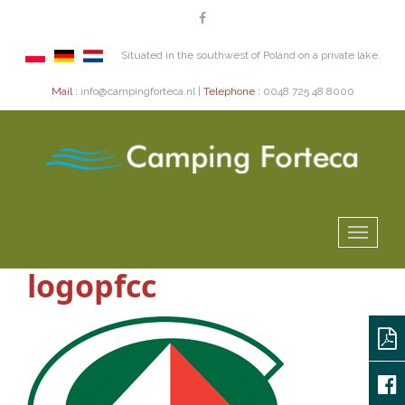
Situated in the southwest of Poland on a private lake.
Mail :
info@campingforteca.nl |
Telephone :
0048 725 48 8000
logopfcc