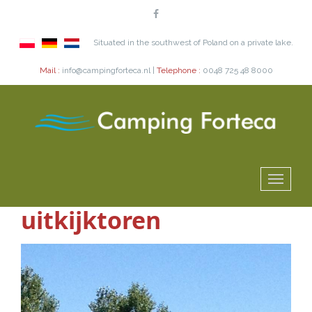
Situated in the southwest of Poland on a private lake.
Mail :
info@campingforteca.nl |
Telephone :
0048 725 48 8000
uitkijktoren