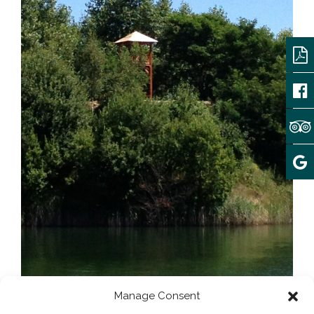
Manage Consent
Array