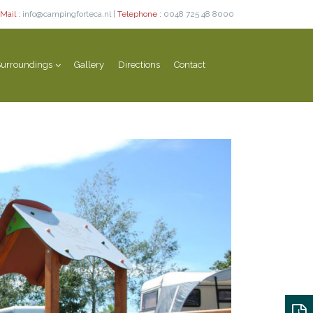
Mail :
info@campingforteca.nl |
Telephone :
0048 725 48 8000
urroundings
Gallery
Directions
Contact