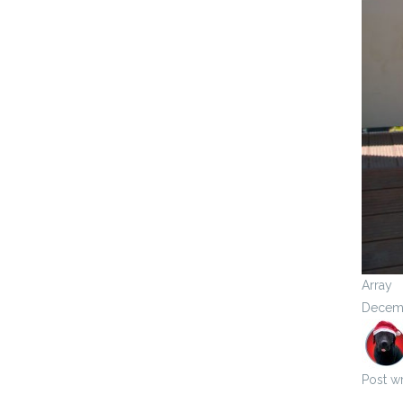
Array
Decemb
Post wr