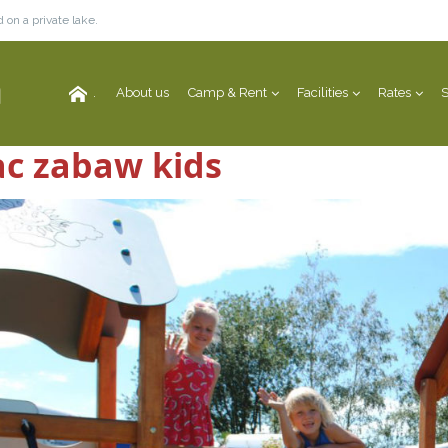
 on a private lake.
.
About us
Camp & Rent
Facilities
Rates
S
ac zabaw kids