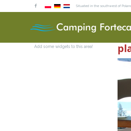
Situated in the southwest of Poland
pl
Add some widgets to this area!