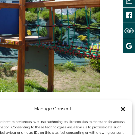
Manage Consent
he best experiences, we use technologies like cookies to store and/or access
mation. Consenting to these technologies will allow us to process data such
behaviour or unique IDs on this site. Not consenting or withdrawing consent,