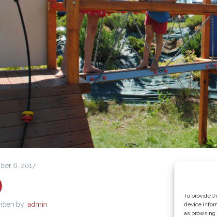
er 6, 2017
To provide t
itten by:
admin
device infor
as browsing 