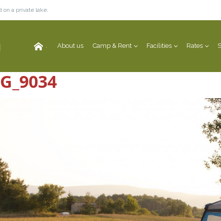
 on a private lake.
.
About us
Camp & Rent
Facilities
Rates
S
G_9034