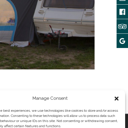
Manage Consent
he best experiences, we use technologies like cookies to store and/or access
mation. Consenting to these technologies will allow us to process data such
behaviour or unique IDs on this site. Not consenting or withdrawing consent,
y affect certain features and functions.