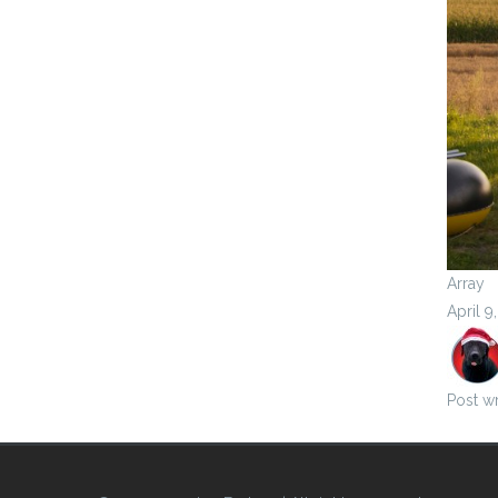
Array
April 9
Post wr