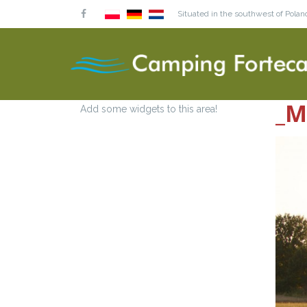
Situated in the southwest of Poland
_M
Add some widgets to this area!