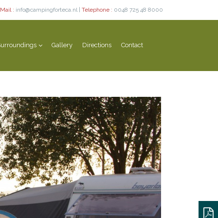
Mail :
info@campingforteca.nl |
Telephone :
0048 725 48 8000
urroundings
Gallery
Directions
Contact