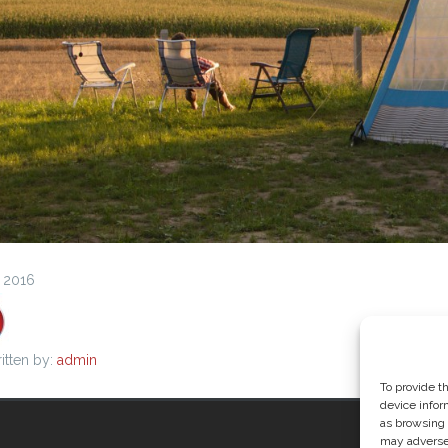
, 2016
itten by:
admin
To provide t
device infor
as browsing 
may adversel