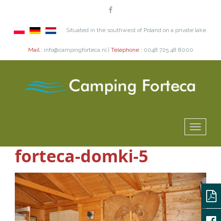
Situated in the southwest of Poland on a private lake.
Mail :
info@campingforteca.nl |
Telephone :
0048 725 48 8000
forteca-domki-5