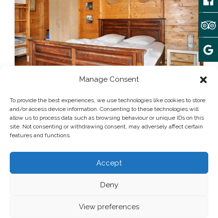
Manage Consent
Array
December 5, 2017
To provide the best experiences, we use technologies like cookies to store
and/or access device information. Consenting to these technologies will
allow us to process data such as browsing behaviour or unique IDs on this
site. Not consenting or withdrawing consent, may adversely affect certain
Post written by:
admin
features and functions.
Add some widgets to this area!
Accept
Deny
© 2025 camping Forteca | All rights reserved
Privacy Policy
View preferences