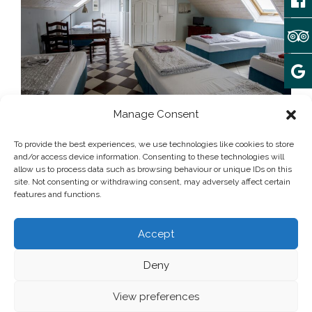
Manage Consent
Array
April 4, 2023
To provide the best experiences, we use technologies like cookies to store
and/or access device information. Consenting to these technologies will
allow us to process data such as browsing behaviour or unique IDs on this
site. Not consenting or withdrawing consent, may adversely affect certain
Post written by:
admin
features and functions.
Add some widgets to this area!
Accept
Deny
© 2025 camping Forteca | All rights reserved
Privacy Policy
View preferences