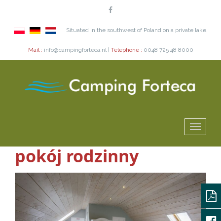
Situated in the southwest of Poland on a private lake.
Mail :
info@campingforteca.nl |
Telephone :
0048 725 48 8000
pokój rodzinny